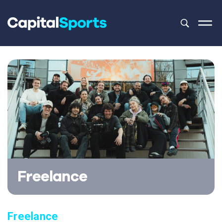
This is a sea
There are no
Freelance
Freelance