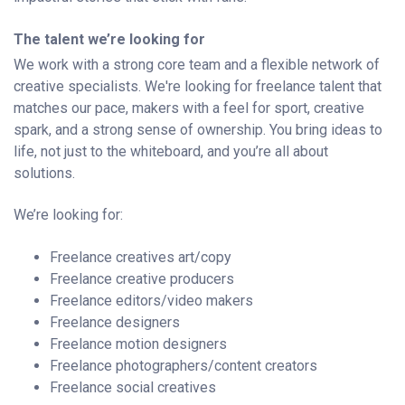
The talent we’re looking for
We work with a strong core team and a flexible network of
creative specialists. We're looking for freelance talent that
matches our pace, makers with a feel for sport, creative
spark, and a strong sense of ownership. You bring ideas to
life, not just to the whiteboard, and you’re all about
solutions.
We’re looking for:
Freelance creatives art/copy
Freelance creative producers
Freelance editors/video makers
Freelance designers
Freelance motion designers
Freelance photographers/content creators
Freelance social creatives