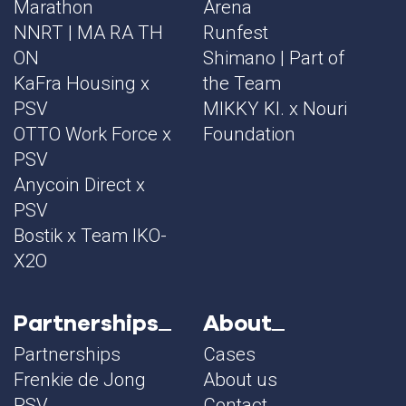
Marathon
Arena
NNRT | MA RA TH
Runfest
ON
Shimano | Part of
KaFra Housing x
the Team
PSV
MIKKY KI. x Nouri
OTTO Work Force x
Foundation
PSV
Anycoin Direct x
PSV
Bostik x Team IKO-
X2O
Partnerships
About
Partnerships
Cases
Frenkie de Jong
About us
PSV
Contact