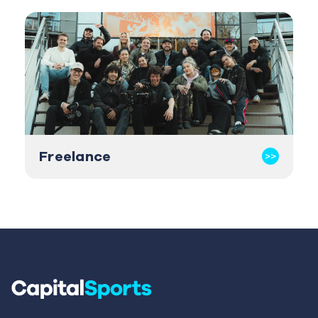
Freelance
>>