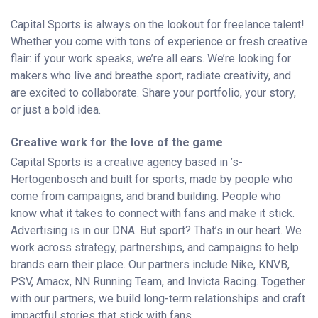
Capital Sports is always on the lookout for freelance talent!
Whether you come with tons of experience or fresh creative
flair: if your work speaks, we’re all ears. We’re looking for
makers who live and breathe sport, radiate creativity, and
are excited to collaborate. Share your portfolio, your story,
or just a bold idea.
Creative work for the love of the game
Capital Sports is a creative agency based in ’s-
Hertogenbosch and built for sports, made by people who
come from campaigns, and brand building. People who
know what it takes to connect with fans and make it stick.
Advertising is in our DNA. But sport? That’s in our heart. We
work across strategy, partnerships, and campaigns to help
brands earn their place. Our partners include Nike, KNVB,
PSV, Amacx, NN Running Team, and Invicta Racing. Together
with our partners, we build long-term relationships and craft
impactful stories that stick with fans.