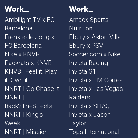
Work
Work
Ambilight TV x FC
Amacx Sports
Barcelona
Nutrition
Frenkie de Jong x
Ebury x Aston Villa
FC Barcelona
Ebury x PSV
Nike x KNVB
Soccer.com x Nike
Packrats x KNVB
Invicta Racing
KNVB | Feel it. Play
Invicta S1
it. Own it.
Invicta x JM Correa
NNRT | Go Chase It
Invicta x Las Vegas
NNRT |
Raiders
Back2TheStreets
Invicta x SHAQ
NNRT | King's
Invicta x Jason
Week
Taylor
NNRT | Mission
Tops International