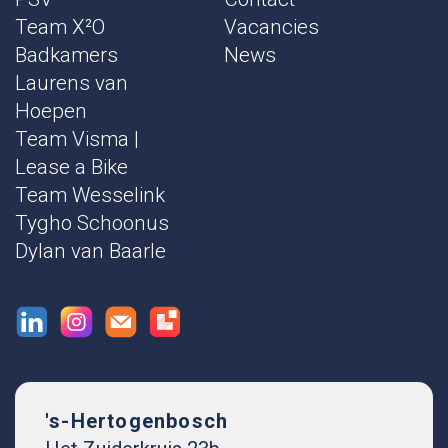
Team X²O
Vacancies
Badkamers
News
Laurens van
Hoepen
Team Visma |
Lease a Bike
Team Wesselink
Tygho Schoonus
Dylan van Baarle
's-Hertogenbosch