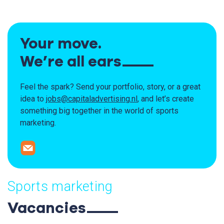
Your move.
We’re all ears
Feel the spark? Send your portfolio, story, or a great
idea
to
jobs@capitaladvertising.nl
, and let’s create
something big together
in the world of sports
marketing.
Sports marketing
Vacancies