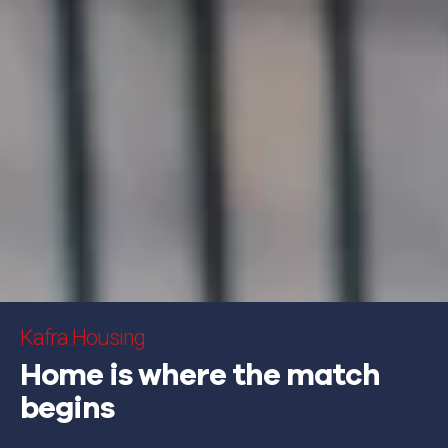
Kafra Housing
Home is where the match
begins