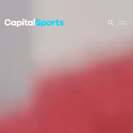
This is a sea
There are no