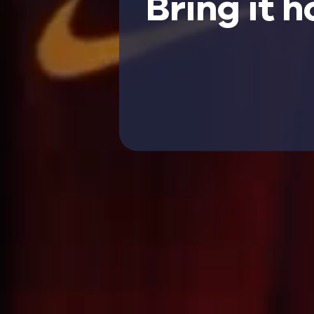
Bring it 