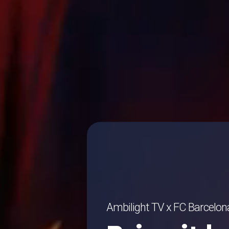
Ambilight TV x FC Barcelon