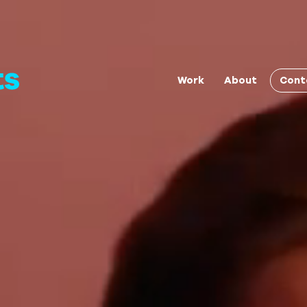
Cont
Work
About