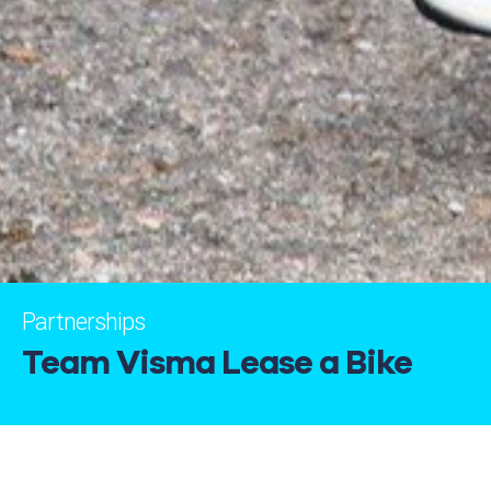
Partnerships
Team Visma Lease a Bike
Capital Sports has been associated with Team Visma |