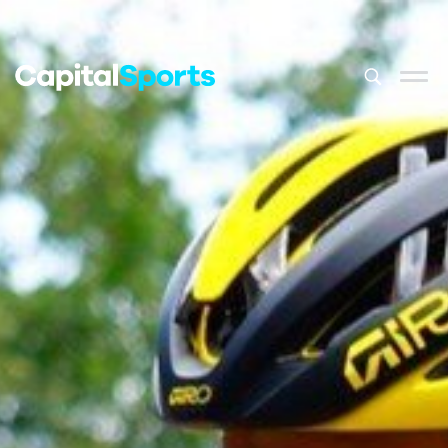
This is a sea
There are no