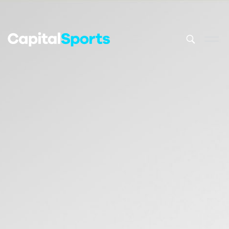
This is a sea
There are no