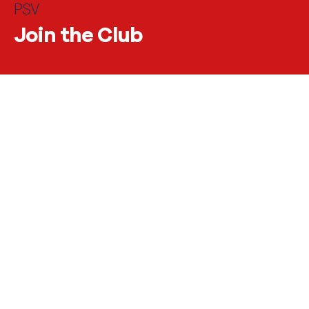
PSV
Join the
Club
#JOINTHECLUB
Scored big with PSV
Business
Football is one of the most popular sports in the world.
Every week in the Netherlands too, some 1.2 million
children and adults tie their shoes for a football match. And
when an important football match is on TV? Then you can
hear a pin drop on the street. Six million people watched the
2022 World Cup final - and the Netherlands was not even in
the final.