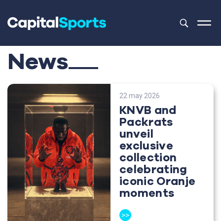
This is a sea
There are no
News
22 may 2026
KNVB and
Packrats
unveil
exclusive
collection
celebrating
iconic Oranje
moments
>>