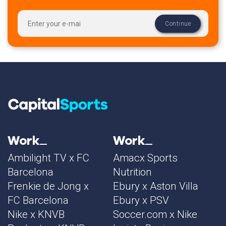
Work
Work
Ambilight TV x FC
Amacx Sports
Barcelona
Nutrition
Frenkie de Jong x
Ebury x Aston Villa
FC Barcelona
Ebury x PSV
Nike x KNVB
Soccer.com x Nike