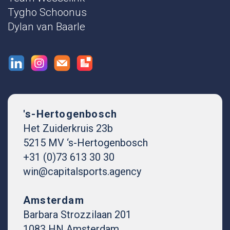
Tygho Schoonus
Dylan van Baarle
's-Hertogenbosch
Het Zuiderkruis 23b
5215 MV ‘s-Hertogenbosch
+31 (0)73 613 30 30
win@capitalsports.agency
Amsterdam
Barbara Strozzilaan 201
1083 HN Amsterdam