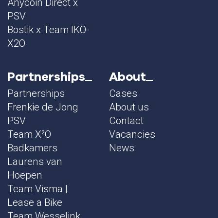
Anycoin Direct x
PSV
Bostik x Team IKO-
X2O
Partnerships
About
Partnerships
Cases
Frenkie de Jong
About us
PSV
Contact
Team X²O
Vacancies
Badkamers
News
Laurens van
Hoepen
Team Visma |
Lease a Bike
Team Wesselink