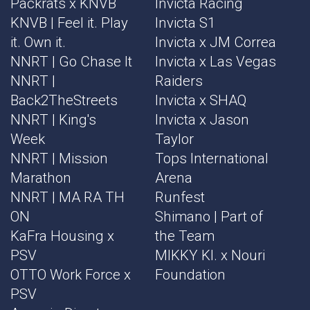
Packrats x KNVB
Invicta Racing
KNVB | Feel it. Play
Invicta S1
it. Own it.
Invicta x JM Correa
NNRT | Go Chase It
Invicta x Las Vegas
NNRT |
Raiders
Back2TheStreets
Invicta x SHAQ
NNRT | King's
Invicta x Jason
Week
Taylor
NNRT | Mission
Tops International
Marathon
Arena
NNRT | MA RA TH
Runfest
ON
Shimano | Part of
KaFra Housing x
the Team
PSV
MIKKY KI. x Nouri
OTTO Work Force x
Foundation
PSV