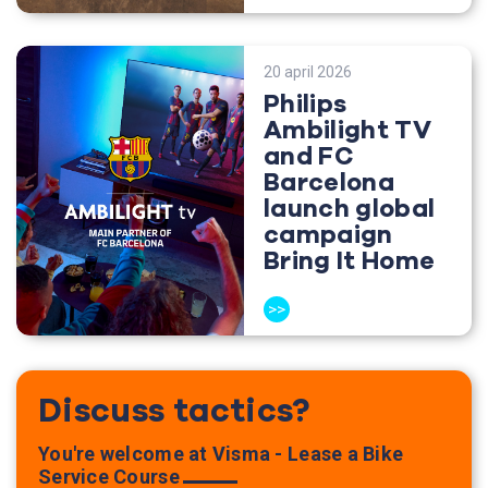
20 april 2026
Philips
Ambilight TV
and FC
Barcelona
launch global
campaign
Bring It Home
>>
Discuss tactics?
You're welcome at Visma - Lease a Bike
Service Course