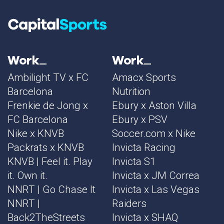
Work
Work
Ambilight TV x FC
Amacx Sports
Barcelona
Nutrition
Frenkie de Jong x
Ebury x Aston Villa
FC Barcelona
Ebury x PSV
Nike x KNVB
Soccer.com x Nike
Packrats x KNVB
Invicta Racing
KNVB | Feel it. Play
Invicta S1
it. Own it.
Invicta x JM Correa
NNRT | Go Chase It
Invicta x Las Vegas
NNRT |
Raiders
Back2TheStreets
Invicta x SHAQ