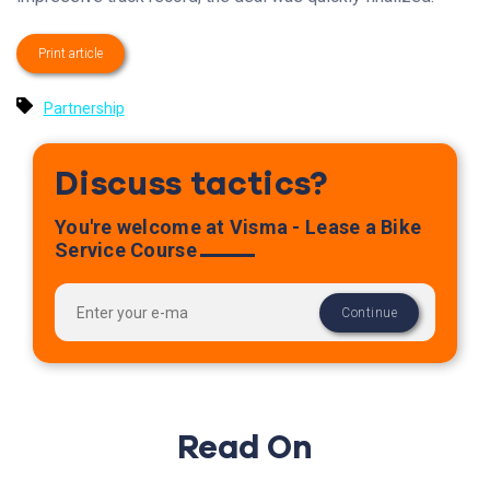
Print article
Partnership
Discuss tactics?
You're welcome at Visma - Lease a Bike
Service Course
Read On