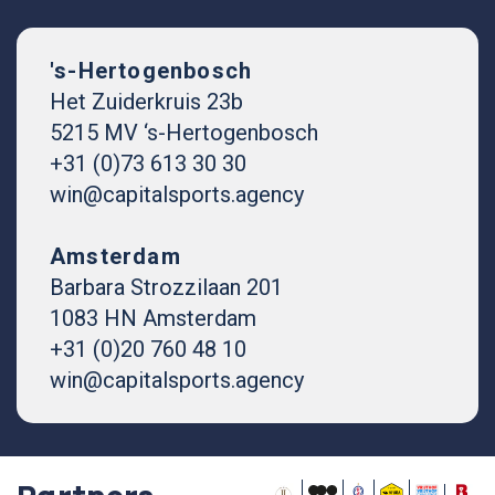
's-Hertogenbosch
Het Zuiderkruis 23b
5215 MV ‘s-Hertogenbosch
+31 (0)73 613 30 30
win@capitalsports.agency
Amsterdam
Barbara Strozzilaan 201
1083 HN Amsterdam
+31 (0)20 760 48 10
win@capitalsports.agency