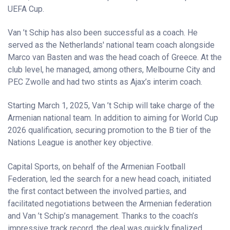
UEFA Cup.
Van ’t Schip has also been successful as a coach. He
served as the Netherlands' national team coach alongside
Marco van Basten and was the head coach of Greece. At the
club level, he managed, among others, Melbourne City and
PEC Zwolle and had two stints as Ajax’s interim coach.
Starting March 1, 2025, Van ’t Schip will take charge of the
Armenian national team. In addition to aiming for World Cup
2026 qualification, securing promotion to the B tier of the
Nations League is another key objective.
Capital Sports, on behalf of the Armenian Football
Federation, led the search for a new head coach, initiated
the first contact between the involved parties, and
facilitated negotiations between the Armenian federation
and Van ’t Schip’s management. Thanks to the coach’s
impressive track record, the deal was quickly finalized.