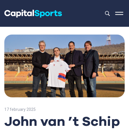
This is a sea
There are no
17 february 2025
John van ’t Schip