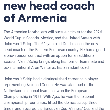
new head coach
of Armenia
The Armenian footballers will pursue a ticket for the 2026
World Cup in Canada, Mexico, and the United States with
John van ’t Schip. The 61-year-old Dutchman is the new
head coach of the Eastern European country. He has signed
a one-season contract with an option for an additional
season. Van ’t Schip brings along his former teammate and
ex-international Aron Winter as his assistant coach.
John van ’t Schip had a distinguished career as a player,
representing Ajax and Genoa. He was also part of the
Netherlands national team that won the European
Championship in 1988. With Ajax, he won the national
championship four times, lifted the domestic cup three
times, and secured the European Cup Winners’ Cup and the