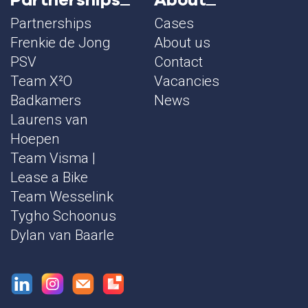
Partnerships
Cases
Frenkie de Jong
About us
PSV
Contact
Team X²O
Vacancies
Badkamers
News
Laurens van
Hoepen
Team Visma |
Lease a Bike
Team Wesselink
Tygho Schoonus
Dylan van Baarle