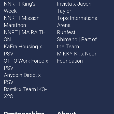
NNRT | King's
Invicta x Jason
Week
Taylor
NNRT | Mission
Tops International
Marathon
Arena
NNRT | MA RA TH
Runfest
ON
Shimano | Part of
KaFra Housing x
the Team
PSV
MIKKY KI. x Nouri
OTTO Work Force x
Foundation
PSV
Anycoin Direct x
PSV
Bostik x Team IKO-
X2O
Partnerships
About