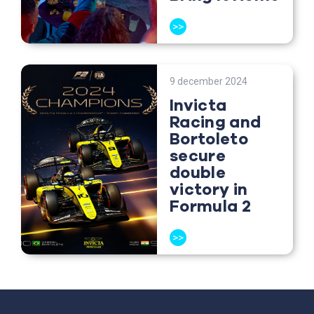
>>
9 december 2024
Invicta
Racing and
Bortoleto
secure
double
victory in
Formula 2
>>