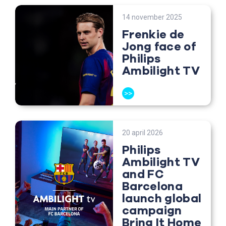
14 november 2025
Frenkie de
Jong face of
Philips
Ambilight TV
>>
20 april 2026
Philips
Ambilight TV
and FC
Barcelona
launch global
campaign
Bring It Home