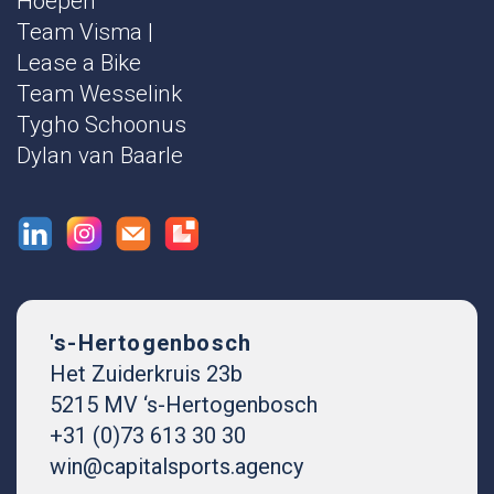
Hoepen
Team Visma |
Lease a Bike
Team Wesselink
Tygho Schoonus
Dylan van Baarle
's-Hertogenbosch
Het Zuiderkruis 23b
5215 MV ‘s-Hertogenbosch
+31 (0)73 613 30 30
win@capitalsports.agency