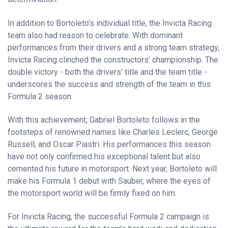
In addition to Bortoleto’s individual title, the Invicta Racing
team also had reason to celebrate. With dominant
performances from their drivers and a strong team strategy,
Invicta Racing clinched the constructors’ championship. The
double victory - both the drivers’ title and the team title -
underscores the success and strength of the team in this
Formula 2 season.
With this achievement, Gabriel Bortoleto follows in the
footsteps of renowned names like Charles Leclerc, George
Russell, and Oscar Piastri. His performances this season
have not only confirmed his exceptional talent but also
cemented his future in motorsport. Next year, Bortoleto will
make his Formula 1 debut with Sauber, where the eyes of
the motorsport world will be firmly fixed on him.
For Invicta Racing, the successful Formula 2 campaign is