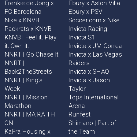
Frenkie de Jong x
Ebury x Aston Villa
FC Barcelona
Ebury x PSV
Nike x KNVB
Soccer.com x Nike
Packrats x KNVB
Invicta Racing
KNVB | Feel it. Play
Invicta S1
it. Own it.
Invicta x JM Correa
NNRT | Go Chase It
Invicta x Las Vegas
NNRT |
Raiders
Back2TheStreets
Invicta x SHAQ
NNRT | King's
Invicta x Jason
Week
Taylor
NNRT | Mission
Tops International
Marathon
Arena
NNRT | MA RA TH
Runfest
ON
Shimano | Part of
KaFra Housing x
the Team