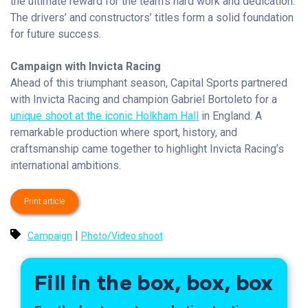
the ultimate reward for the team’s hard work and dedication.
The drivers’ and constructors’ titles form a solid foundation
for future success.
Campaign with Invicta Racing
Ahead of this triumphant season, Capital Sports partnered
with Invicta Racing and champion Gabriel Bortoleto for a
unique shoot at the iconic Holkham Hall
in England. A
remarkable production where sport, history, and
craftsmanship came together to highlight Invicta Racing’s
international ambitions.
Print article
|
Campaign
Photo/Video shoot
Fill in the box, box, box