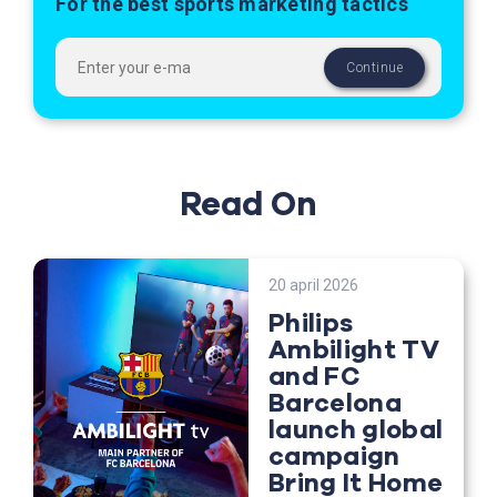
For the best sports marketing tactics
Read On
20 april 2026
Philips
Ambilight TV
and FC
Barcelona
launch global
campaign
Bring It Home