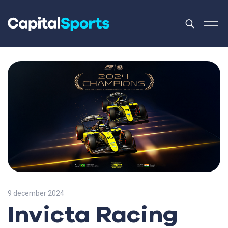
This is a sea
There are no
9 december 2024
Invicta Racing