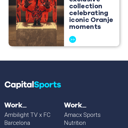
collection
celebrating
iconic Oranje
moments
>>
Work
Work
Ambilight TV x FC
Amacx Sports
Barcelona
Nutrition