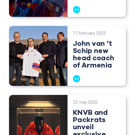
>>
17 february 2025
John van ’t
Schip new
head coach
of Armenia
>>
22 may 2026
KNVB and
Packrats
unveil
exclusive