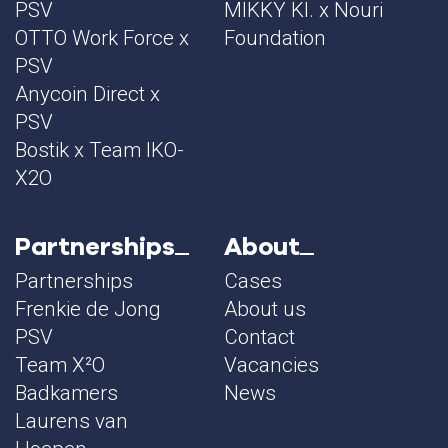
PSV
MIKKY KI. x Nouri
OTTO Work Force x
Foundation
PSV
Anycoin Direct x
PSV
Bostik x Team IKO-
X2O
Partnerships
About
Partnerships
Cases
Frenkie de Jong
About us
PSV
Contact
Team X²O
Vacancies
Badkamers
News
Laurens van