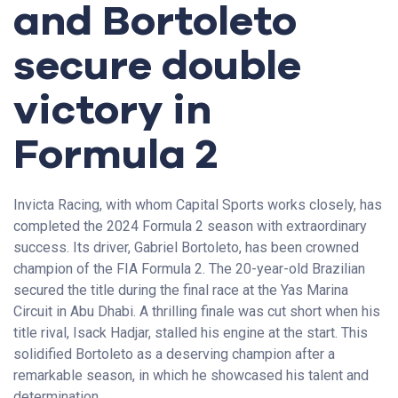
and Bortoleto
secure double
victory in
Formula 2
Invicta Racing, with whom Capital Sports works closely, has
completed the 2024 Formula 2 season with extraordinary
success. Its driver, Gabriel Bortoleto, has been crowned
champion of the FIA Formula 2. The 20-year-old Brazilian
secured the title during the final race at the Yas Marina
Circuit in Abu Dhabi. A thrilling finale was cut short when his
title rival, Isack Hadjar, stalled his engine at the start. This
solidified Bortoleto as a deserving champion after a
remarkable season, in which he showcased his talent and
determination.