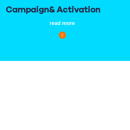
Campaign
& Activation
read more
In sports, there is only one goal: to win. In the business
world, companies pursue that same goal. And even if the
result is not reflected on a stopwatch or scoreboard, the
route you take towards the finish line remains the same.
Stating ambitions. Putting together a strong team. And then
deciding on the tactics to secure the win.
Capital Sports does everything it can to achieve that goal.