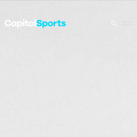
This is a sea
There are no